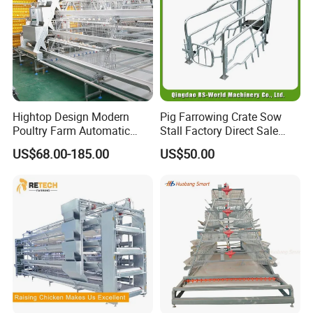
Hightop Design Modern
Pig Farrowing Crate Sow
Poultry Farm Automatic
Stall Factory Direct Sale
Galvanized 3 4 Tiers A Type
Galvanized Cages High
US$68.00-185.00
US$50.00
Battery Egg Chicken Layer
Quality
Cage