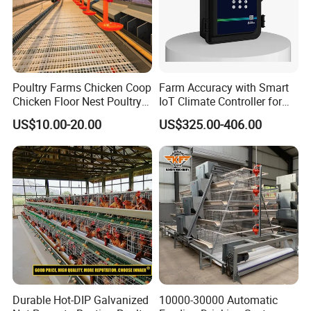
Poultry Farms Chicken Coop
Farm Accuracy with Smart
Chicken Floor Nest Poultry
IoT Climate Controller for
Mesh Floor Poultry
Healthier Livestock
US$10.00-20.00
US$325.00-406.00
Equipment
Durable Hot-DIP Galvanized
10000-30000 Automatic