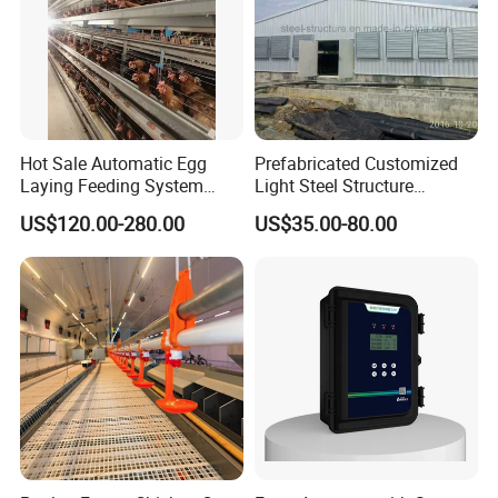
Hot Sale Automatic Egg
Prefabricated Customized
Laying Feeding System
Light Steel Structure
Breeding Battery Poultry
Buidling Poultry Chicken
US$120.00-280.00
US$35.00-80.00
Farm Layer Broiler Birds
Coop Shed
Hen Chicken Cage