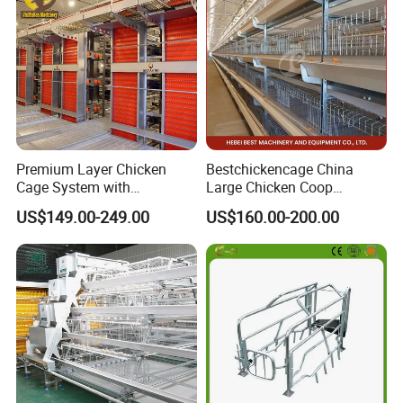
Horse Stable Stall
Premium Layer Chicken
Bestchickencage China
Cage System with
Large Chicken Coop
Automatic Feeding and
Manufacturing H Frame
US$149.00-249.00
US$160.00-200.00
Drinking Egg Collection
Automatic Boriler Cages
Automatic Manure Removal
ODM Custom Low Noise
System Solutions
Level Sentinel Chicken Coop