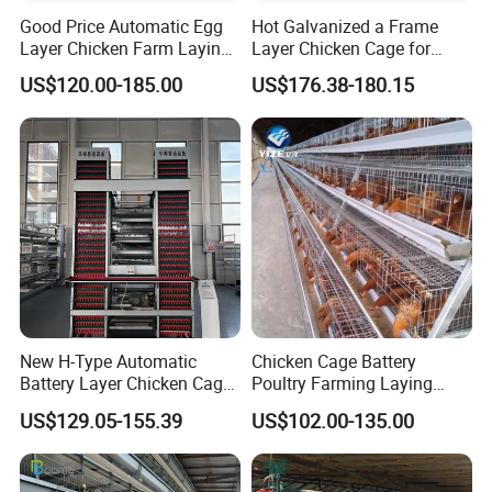
Good Price Automatic Egg
Hot Galvanized a Frame
Layer Chicken Farm Laying
Layer Chicken Cage for
Hens Poultry Battery Cages
Farming Machine
US$120.00-185.00
US$176.38-180.15
for Sale
New H-Type Automatic
Chicken Cage Battery
Battery Layer Chicken Cage
Poultry Farming Laying
for Poultry Farm
Hens Equipment Hens Coop
US$129.05-155.39
US$102.00-135.00