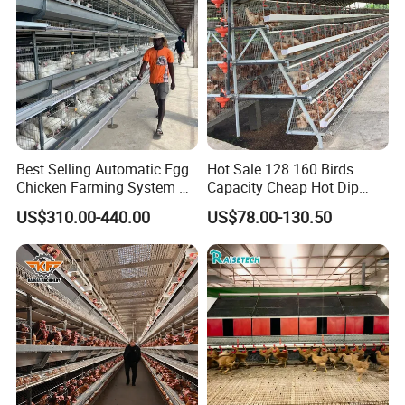
Best Selling Automatic Egg
Hot Sale 128 160 Birds
Chicken Farming System H-
Capacity Cheap Hot Dip
Type Hot Galvanized
Galvanized Poultry Farming
US$310.00-440.00
US$78.00-130.50
Durable Steel Wire Poultry
A Type 4 Tiers Laying Hens
Battery Chicken Cage
Layer Chicken Cage in
Algeria