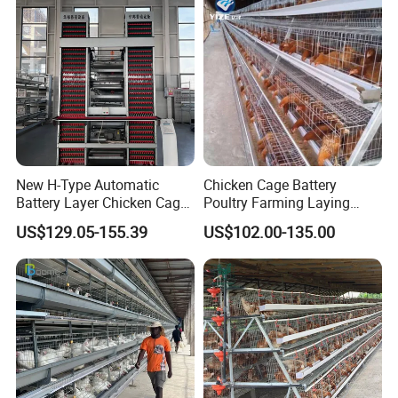
New H-Type Automatic
Chicken Cage Battery
Battery Layer Chicken Cage
Poultry Farming Laying
for Poultry Farm
Hens Equipment Hens Coop
US$129.05-155.39
US$102.00-135.00