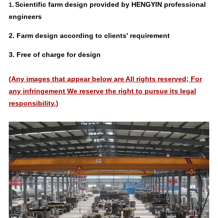
Scientific farm design provided by HENGYIN professional
1.
engineers
2.
Farm design according to clients' requirement
3. Free of charge for design
(Any images that appear below are All rights reserved; For
any infringement We reserve the right to pursue its legal
responsibility.)