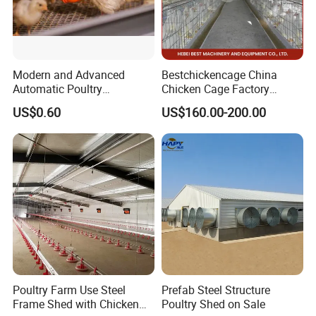
Modern and Advanced
Bestchickencage China
Automatic Poultry
Chicken Cage Factory
Equipment for
Manufacturing a Frame
US$0.60
US$160.00-200.00
Broiler/Breeder/Layer
Automatic Broiler Cages
Chicken Water System
Free Sample Quick Clean
Disinfect Features Best
Rated Chicken Coop
Poultry Farm Use Steel
Prefab Steel Structure
Frame Shed with Chicken
Poultry Shed on Sale