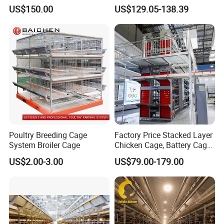
Laying Chicken Farm
Line for Small Farm Poultry
US$150.00
US$129.05-138.39
Poultry Breeding Cage
Factory Price Stacked Layer
System Broiler Cage
Chicken Cage, Battery Cage,
Company information
Hot DIP Galvanized H-Type
US$2.00-3.00
US$79.00-179.00
Poultry Cage, Space-Saving
Henan HengYin automation technology Co., Ltd.was
Design with Low Egg
founded in 1996,which is a high-tech enterprise engaged
Breakage Rate for Egg Farm
in R&D on technology,products design and construction
and equipment installation.The company focuses on the
production of Automation equipment for pig,chicken and