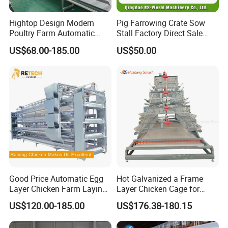
Hightop Design Modern
Pig Farrowing Crate Sow
Poultry Farm Automatic
Stall Factory Direct Sale
Galvanized 3 4 Tiers A Type
Galvanized Cages High
US$68.00-185.00
US$50.00
Battery Egg Chicken Layer
Quality
Cage
Good Price Automatic Egg
Hot Galvanized a Frame
Layer Chicken Farm Laying
Layer Chicken Cage for
Hens Poultry Battery Cages
Farming Machine
US$120.00-185.00
US$176.38-180.15
for Sale