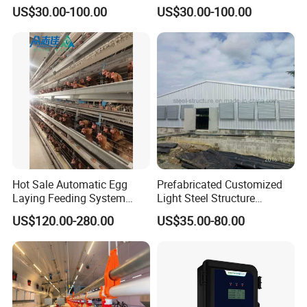
Raising Equipment
US$30.00-100.00
US$30.00-100.00
Hot Sale Automatic Egg
Prefabricated Customized
Laying Feeding System
Light Steel Structure
Breeding Battery Poultry
Buidling Poultry Chicken
US$120.00-280.00
US$35.00-80.00
Farm Layer Broiler Birds
Coop Shed
Hen Chicken Cage