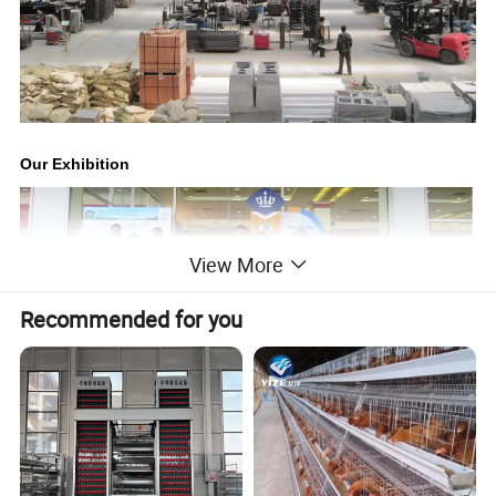
Our Exhibition
View More
Recommended for you