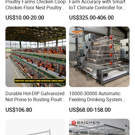
Poultry Farms Chicken Coop
Farm Accuracy with Smart
Chicken Floor Nest Poultry
IoT Climate Controller for
Mesh Floor Poultry
Healthier Livestock
US$10.00-20.00
US$325.00-406.00
Equipment
Durable Hot-DIP Galvanized
10000-30000 Automatic
Not Prone to Rusting Poultry
Feeding Drinking System
Chicken Battery Egg Layer
Automatic a Type Poultry
US$106.80
US$68.00-158.00
Cage Equipment in Africa
Laying Cage 4 Tier Egg
Egg Chicken Laying Hen
Layer Chicken Battery
Cage
Cages