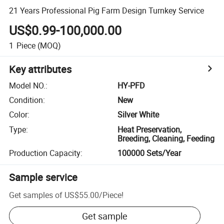
21 Years Professional Pig Farm Design Turnkey Service
US$0.99-100,000.00
1
Piece
(MOQ)
Key attributes
Model NO.
:
HY-PFD
Condition
:
New
Color
:
Silver White
Type
:
Heat Preservation,
Breeding, Cleaning, Feeding
Production Capacity
:
100000 Sets/Year
Sample service
Get samples of
US$55.00
/
Piece
!
Get sample