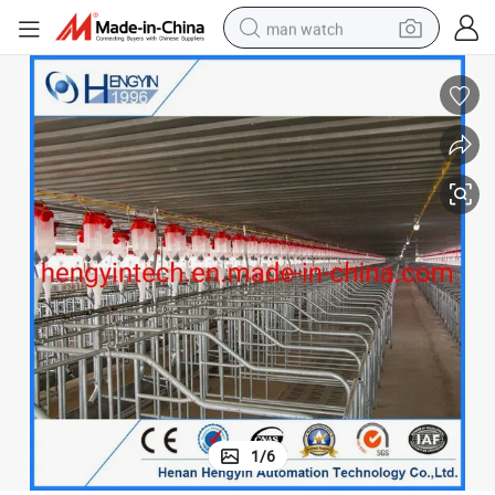
man watch
electric bike
farm tractor
earbud
motorcycle
electric tricycle
weight loss capsule
living room sofa
1
/
6