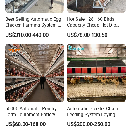
Best Selling Automatic Egg
Hot Sale 128 160 Birds
Chicken Farming System H-
Capacity Cheap Hot Dip
Type Hot Galvanized
Galvanized Poultry Farming
US$310.00-440.00
US$78.00-130.50
Durable Steel Wire Poultry
A Type 4 Tiers Laying Hens
Battery Chicken Cage
Layer Chicken Cage in
Algeria
50000 Automatic Poultry
Automatic Breeder Chain
Farm Equipment Battery
Feeding System Laying
Egg H Type Layer Chicken
Nest Box Breeder Equipment
US$68.00-168.00
US$200.00-250.00
Cage
Price