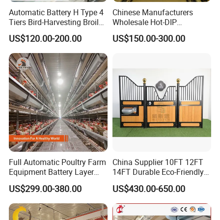
Automatic Battery H Type 4
Chinese Manufacturers
Tiers Bird-Harvesting Broiler
Wholesale Hot-DIP
Raising Cage for Layer
Galvanized Poultry Battery
US$120.00-200.00
US$150.00-300.00
Chicken Raising Poultry
Ladder Layer Chicken Cage
Farm
for Farm Breeding
Full Automatic Poultry Farm
China Supplier 10FT 12FT
Equipment Battery Layer
14FT Durable Eco-Friendly
Chicken Cage with Hot-DIP
Bamboo Panel Corrosion-
US$299.00-380.00
US$430.00-650.00
Galvanized Steel
Resistant Hot DIP
Galvanized Black Powder
Coated Frame High-Quality