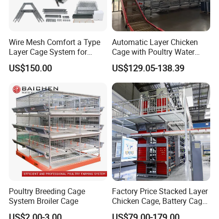
Wire Mesh Comfort a Type
Automatic Layer Chicken
Layer Cage System for
Cage with Poultry Water
Laying Chicken Farm
Line for Small Farm Poultry
US$150.00
US$129.05-138.39
Poultry Breeding Cage
Factory Price Stacked Layer
System Broiler Cage
Chicken Cage, Battery Cage,
Hot DIP Galvanized H-Type
US$2.00-3.00
US$79.00-179.00