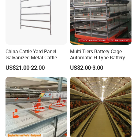
China Cattle Yard Panel
Multi Tiers Battery Cage
Galvanized Metal Cattle
Automatic H Type Battery
Fence Panel
Chicken Meat Broiler Cages
US$21.00-22.00
US$2.00-3.00