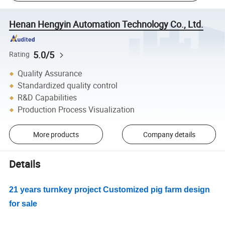
Henan Hengyin Automation Technology Co., Ltd.
5.0/5
Rating
Quality Assurance
Standardized quality control
R&D Capabilities
Production Process Visualization
More products
Company details
Details
21 years turnkey project Customized pig farm design
for sale