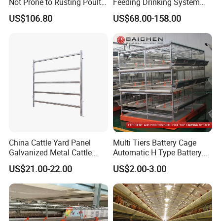
Not Prone to Rusting Poultry
Feeding Drinking System
Chicken Battery Egg Layer
Automatic a Type Poultry
US$106.80
US$68.00-158.00
Cage Equipment in Africa
Laying Cage 4 Tier Egg
Egg Chicken Laying Hen
Layer Chicken Battery
Cage
Cages
China Cattle Yard Panel
Multi Tiers Battery Cage
Galvanized Metal Cattle
Automatic H Type Battery
Fence Panel
Chicken Meat Broiler Cages
US$21.00-22.00
US$2.00-3.00