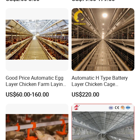
Poultry Cage, Space-Saving
Design with Low Egg
Breakage Rate for Egg Farm
Good Price Automatic Egg
Automatic H Type Battery
Layer Chicken Farm Laying
Layer Chicken Cage
Hens Poultry Battery Cages
Equipment Chicken Layer
US$60.00-160.00
US$220.00
Cage Equipment
Manufacturer