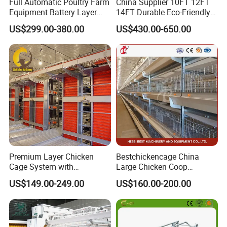
Full Automatic Poultry Farm
China Supplier 10FT 12FT
Equipment Battery Layer
14FT Durable Eco-Friendly
Chicken Cage with Hot-DIP
Bamboo Panel Corrosion-
US$299.00-380.00
US$430.00-650.00
Galvanized Steel
Resistant Hot DIP
Galvanized Black Powder
Coated Frame High-Quality
Horse Stable Stall
Premium Layer Chicken
Bestchickencage China
Cage System with
Large Chicken Coop
Automatic Feeding and
Manufacturing H Frame
US$149.00-249.00
US$160.00-200.00
Drinking Egg Collection
Automatic Boriler Cages
Automatic Manure Removal
ODM Custom Low Noise
System Solutions
Level Sentinel Chicken Coop