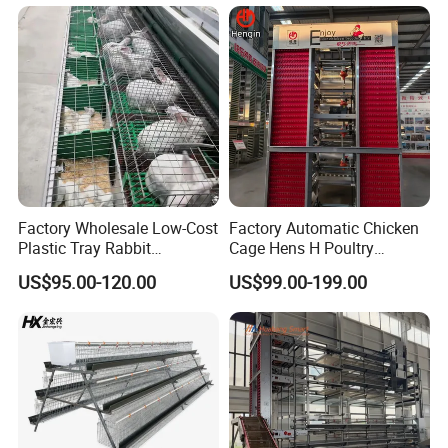
Factory Wholesale Low-Cost
Factory Automatic Chicken
Plastic Tray Rabbit
Cage Hens H Poultry
Cage/Two-Layer Rabbit
Equipment Chicken Layer
US$95.00-120.00
US$99.00-199.00
Cage
Cage