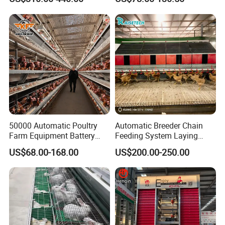
Durable Steel Wire Poultry
A Type 4 Tiers Laying Hens
Battery Chicken Cage
Layer Chicken Cage in
Algeria
50000 Automatic Poultry
Automatic Breeder Chain
Farm Equipment Battery
Feeding System Laying
Egg H Type Layer Chicken
Nest Box Breeder Equipment
US$68.00-168.00
US$200.00-250.00
Cage
Price