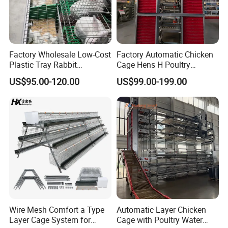
Factory Wholesale Low-Cost
Factory Automatic Chicken
Customer Visiting
Plastic Tray Rabbit
Cage Hens H Poultry
The company entered the international market in
Cage/Two-Layer Rabbit
Equipment Chicken Layer
US$95.00-120.00
US$99.00-199.00
Cage
Cage
2008.The products have been exported to many countries
around the world, such as Germany,Thailand, Canada,
Russia, Spain, Africa, India and so on.Since our sales
internet becomes more and more internationalized, we
have established our sales team,engineering design team
and engineering installation team of foreign trade,which
have created a reliable, convenient and professional
platform for foreign engineering project.
Wire Mesh Comfort a Type
Automatic Layer Chicken
Layer Cage System for
Cage with Poultry Water