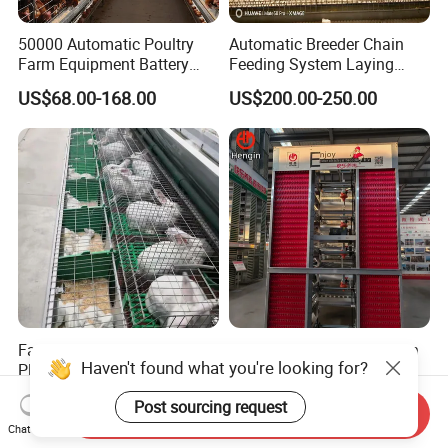
50000 Automatic Poultry
Automatic Breeder Chain
Farm Equipment Battery
Feeding System Laying
Egg H Type Layer Chicken
Nest Box Breeder Equipment
US$68.00-168.00
US$200.00-250.00
Cage
Price
Factory Wholesale Low-Cost
Factory Automatic Chicken
Haven't found what you're looking for?
Plastic Tray Rabbit
Cage Hens H Poultry
Cage/Two-Layer Rabbit
Equipment Chicken Layer
US$95.00-120.00
US$99.00-199.00
Post sourcing request
Cage
Cage
Send Inquiry
Chat Now