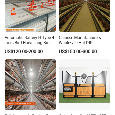
Automatic Battery H Type 4
Chinese Manufacturers
Tiers Bird-Harvesting Broiler
Wholesale Hot-DIP
Raising Cage for Layer
Galvanized Poultry Battery
US$120.00-200.00
US$150.00-300.00
Chicken Raising Poultry
Ladder Layer Chicken Cage
Farm
for Farm Breeding