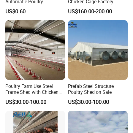
Automatic Poultry
Chicken Cage Factory
Equipment for
Manufacturing a Frame
US$0.60
US$160.00-200.00
Broiler/Breeder/Layer
Automatic Broiler Cages
Chicken Water System
Free Sample Quick Clean
Disinfect Features Best
Rated Chicken Coop
Poultry Farm Use Steel
Prefab Steel Structure
Frame Shed with Chicken
Poultry Shed on Sale
Raising Equipment
US$30.00-100.00
US$30.00-100.00