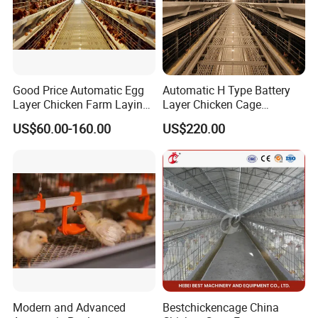
cattle farm.We have a great team that can provide you
integrative service.
Good Price Automatic Egg
Automatic H Type Battery
Layer Chicken Farm Laying
Layer Chicken Cage
Hens Poultry Battery Cages
Equipment Chicken Layer
US$60.00-160.00
US$220.00
Cage Equipment
Manufacturer
Modern and Advanced
Bestchickencage China