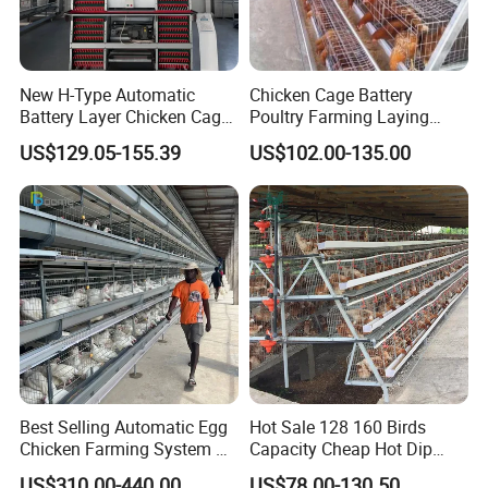
New H-Type Automatic
Chicken Cage Battery
Battery Layer Chicken Cage
Poultry Farming Laying
for Poultry Farm
Hens Equipment Hens Coop
US$129.05-155.39
US$102.00-135.00
Best Selling Automatic Egg
Hot Sale 128 160 Birds
Chicken Farming System H-
Capacity Cheap Hot Dip
Type Hot Galvanized
Galvanized Poultry Farming
US$310.00-440.00
US$78.00-130.50