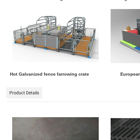
Hot Galvanized fence farrowing crate European
Product Details