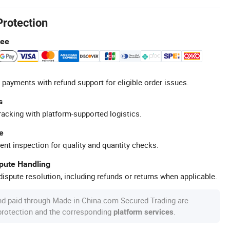
Protection
tee
 payments with refund support for eligible order issues.
s
racking with platform-supported logistics.
e
ent inspection for quality and quantity checks.
spute Handling
ispute resolution, including refunds or returns when applicable.
nd paid through Made-in-China.com Secured Trading are
 protection and the corresponding
.
platform services