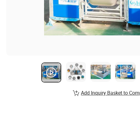
Add Inquiry Basket to Com