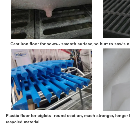
Cast Iron floor for sows-- smooth surface,no hurt to sow's n
Plastic floor for piglets--round section, much stronger, longer
recycled material.