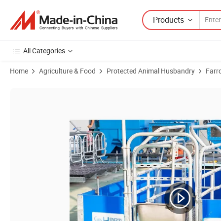
Products
All Categories
Home
Agriculture & Food
Protected Animal Husbandry
Farr
Product Images of Pig Farm Equipment Supplier for World Top 20 Pork