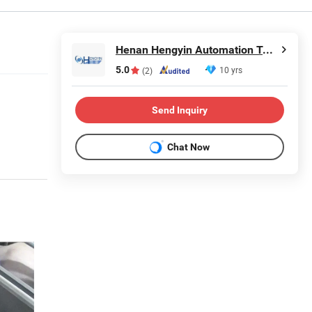
Henan Hengyin Automation Technology Co., Ltd.
5.0
10 yrs
(2)
Send Inquiry
Chat Now