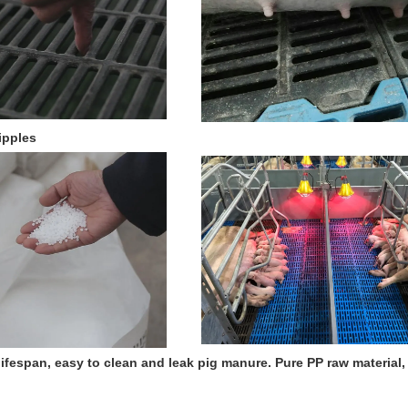
ipples
 lifespan, easy to clean and leak pig manure.
Pure PP raw material,