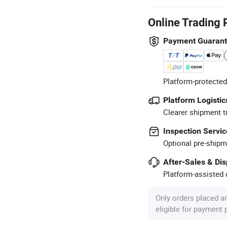
Online Trading 
Payment Guaran
Platform-protected
Platform Logistic
Clearer shipment t
Inspection Servic
Optional pre-shipm
After-Sales & Di
Platform-assisted d
Only orders placed a
eligible for payment