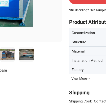
Still deciding? Get sampl
Product Attribu
Customization
Structure
Material
Installation Method
Factory
pare
View More
Shipping
Shipping Cost:
Contact