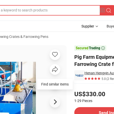
Supplier
Buye
owing Crates & Farrowing Pens
 Producers Pig Farrowing Crate for Sale

Pig Farm Equipme
Farrowing Crate f
5.0
(2 Re
Find similar items
Pricing
US$330.00
1-29
Pieces
Contact Supplier
Send In