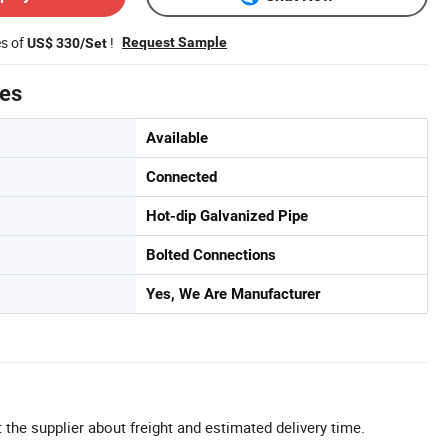
es of
!
Request Sample
US$ 330/Set
tes
Available
Connected
Hot-dip Galvanized Pipe
Bolted Connections
Yes, We Are Manufacturer
 the supplier about freight and estimated delivery time.