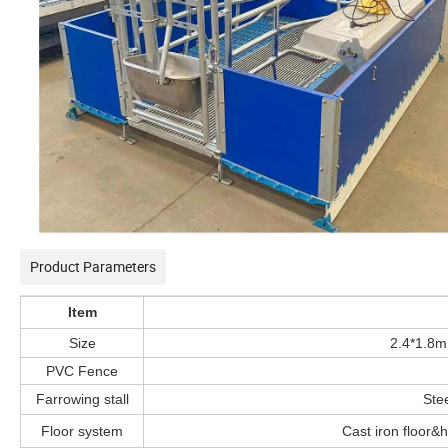
Product Parameters
Item
Size
2.4*1.8m
PVC Fence
Farrowing stall
Stee
Floor system
Cast iron floor&h