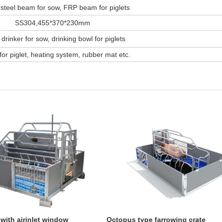
steel beam for sow, FRP beam for piglets
SS304,455*370*230mm
 drinker for sow, drinking bowl for piglets
or piglet, heating system, rubber mat etc.
 with airinlet window
Octopus type farrowing crate