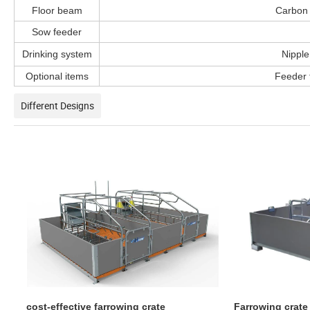
Floor beam
Carbon 
Sow feeder
Drinking system
Nipple
Optional items
Feeder f
Different Designs
cost-effective farrowing crate
Farrowing crate