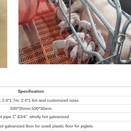
Specification
; 2.4*1.7m; 2.4*1.6m and customized sizes
500*35mm;500*30mm
l pipe 1" &3/4", wholly hot galvanized
ot galvanized floor for sow& plastic floor for piglets