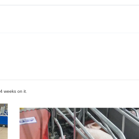
~4 weeks on it.