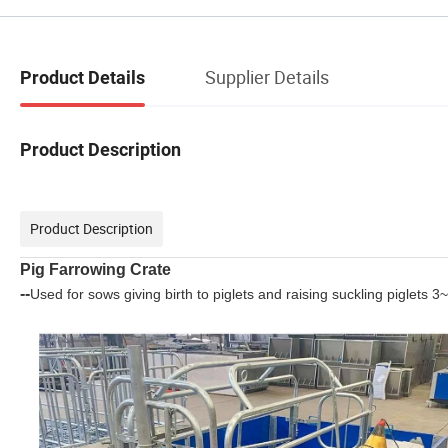
Supplier Details
Product Details
Product Description
Product Description
Pig Farrowing Crate
--
Used for sows giving birth to piglets and raising suckling piglets 3