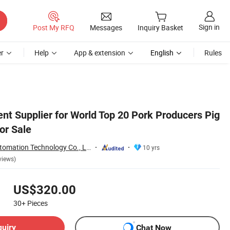
Sign in
Post My RFQ
Messages
Inquiry Basket
r
Help
App & extension
English
Rules
nt Supplier for World Top 20 Pork Producers Pig
or Sale
Henan Hengyin Automation Technology Co., Ltd.
10 yrs
views)
US$320.00
30+
Pieces
quiry
Chat Now