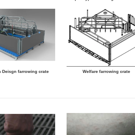
 Deisgn farrowing crate Welfare farrowing crate