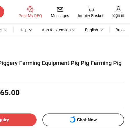
Sign in
Post My RFQ
Messages
Inquiry Basket
r
Help
App & extension
English
Rules
Piggery Farming Equipment Pig Pig Farming Pig
65.00
quiry
Chat Now