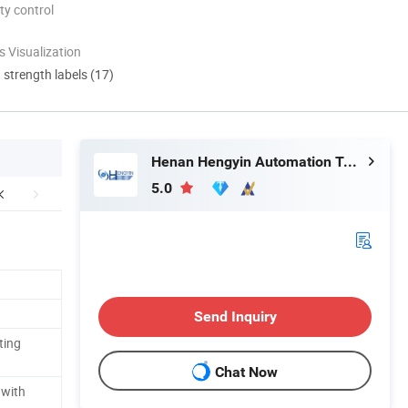
ty control
 Visualization
d strength labels (17)
Henan Hengyin Automation Technology Co., Ltd.
5.0
Send Inquiry
ting
Chat Now
 with