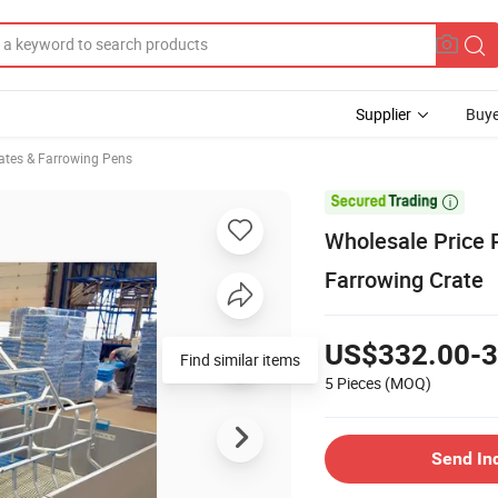
Supplier
Buye
ates & Farrowing Pens

Wholesale Price 
Farrowing Crate
US$332.00-3
Find similar items
5 Pieces
(MOQ)
Send In