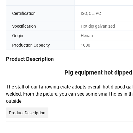
Certiification
ISO, CE, PC
Specification
Hot dip galvanized
Origin
Henan
Production Capacity
1000
Product Description
Pig equipment hot dipped 
The stall of our farrowing crate adopts overall hot dipped gal
welded. From the picture, you can see some small holes in th
outside.
Product Description