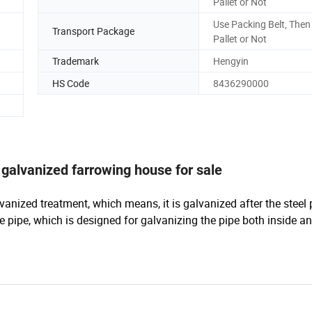
Pallet or Not
Use Packing Belt, Then
Transport Package
Pallet or Not
Trademark
Hengyin
HS Code
8436290000
galvanized farrowing house for sale
vanized treatment, which means, it is galvanized after the steel 
e pipe, which is designed for galvanizing the pipe both inside a