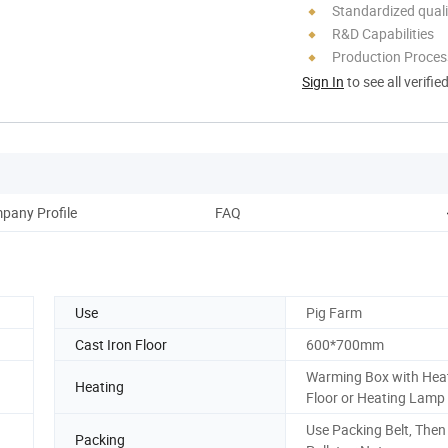
Standardized quali
R&D Capabilities
Production Process
Sign In
to see all verifie
pany Profile
FAQ
Use
Pig Farm
Cast Iron Floor
600*700mm
Warming Box with Hea
Heating
Floor or Heating Lamp
Use Packing Belt, Then
Packing