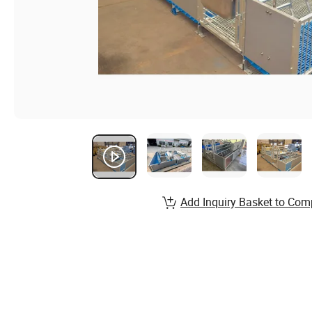
Add Inquiry Basket to Com