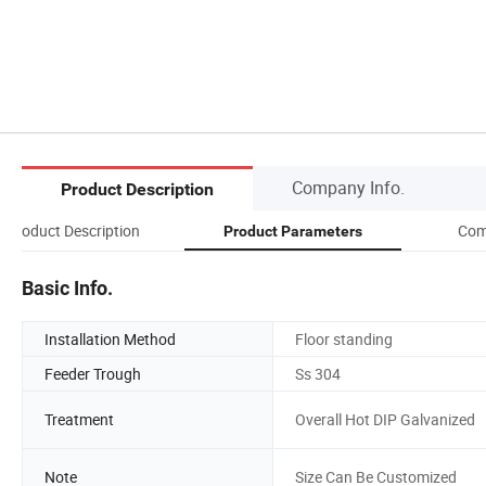
Company Info.
Product Description
Product Description
Com
Product Parameters
Basic Info.
Installation Method
Floor standing
Feeder Trough
Ss 304
Treatment
Overall Hot DIP Galvanized
Note
Size Can Be Customized