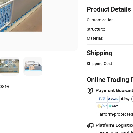
Product Details
Customization:
Structure:
Material:
Shipping
Shipping Cost:
Online Trading 
pare
Payment Guaran
Platform-protected
Platform Logistic
Clearer shipment t