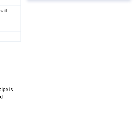
 with
pipe is
nd