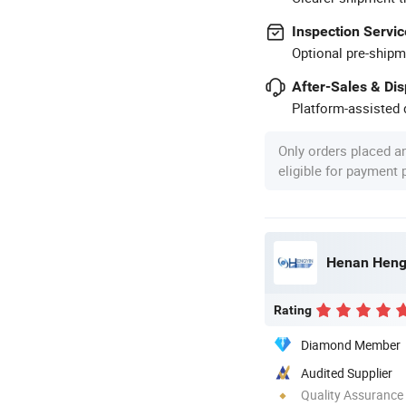
Inspection Servic
Optional pre-shipm
After-Sales & Di
Platform-assisted d
Only orders placed a
eligible for payment
Rating
Diamond Member
Audited Supplier
Quality Assurance