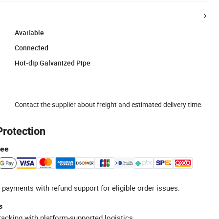
Available
Connected
Hot-dip Galvanized Pipe
Contact the supplier about freight and estimated delivery time.
Protection
tee
 payments with refund support for eligible order issues.
s
racking with platform-supported logistics.