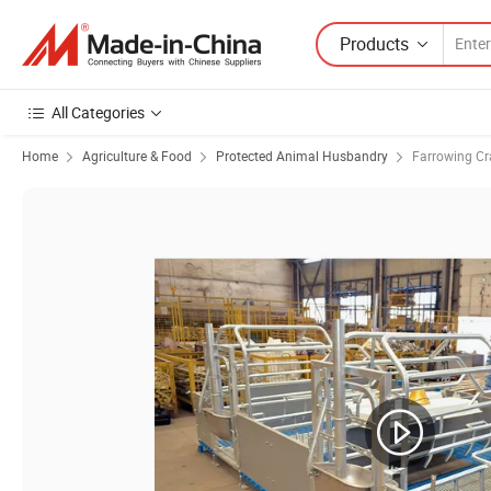
Products
All Categories
Home
Agriculture & Food
Protected Animal Husbandry
Farrowing Cr