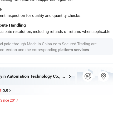
e
ent inspection for quality and quantity checks.
spute Handling
ispute resolution, including refunds or returns when applicable.
nd paid through Made-in-China.com Secured Trading are
 protection and the corresponding
.
platform services
Henan Hengyin Automation Technology Co., Ltd.
5.0
Since 2017