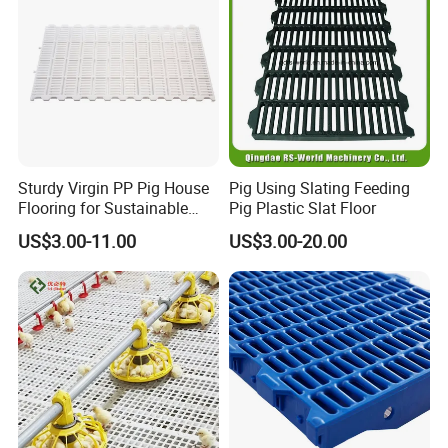
Structure
Sturdy Virgin PP Pig House
Pig Using Slating Feeding
Flooring for Sustainable
Pig Plastic Slat Floor
Farming Practices
US$3.00-11.00
US$3.00-20.00