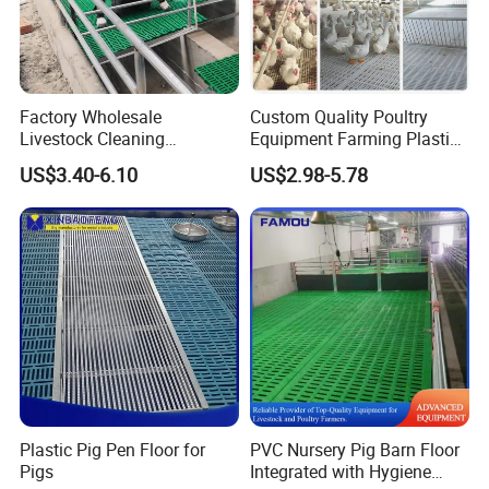
Factory Wholesale
Custom Quality Poultry
Livestock Cleaning
Equipment Farming Plastic
Equipment Pig and Goat
Slatted Floor
US$3.40-6.10
US$2.98-5.78
Plastic Slat Floor
Plastic Pig Pen Floor for
PVC Nursery Pig Barn Floor
Pigs
Integrated with Hygiene