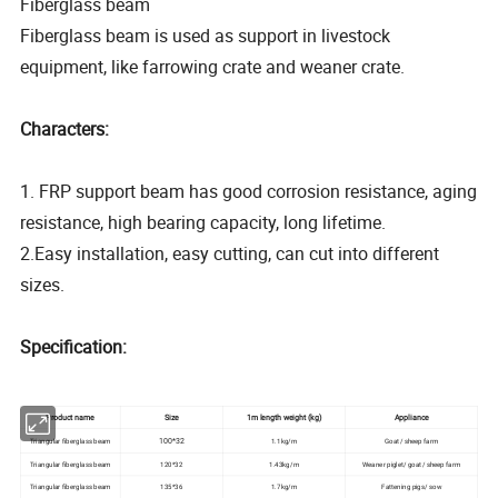
Fiberglass beam
Fiberglass beam is used as support in livestock
equipment, like farrowing crate and weaner crate.
Characters:
1. FRP support beam has good corrosion resistance, aging
resistance, high bearing capacity, long lifetime.
2.Easy installation, easy cutting, can cut into different
sizes.
Specification:
Product name
Size
1m length weight (kg)
Appliance
100*32
Triangular fiberglass beam
1.1kg/m
Goat/ sheep farm
Triangular fiberglass beam
120*32
1.43kg/m
Weaner piglet/ goat/ sheep farm
Triangular fiberglass beam
135*36
1.7kg/m
Fattening pigs/ sow