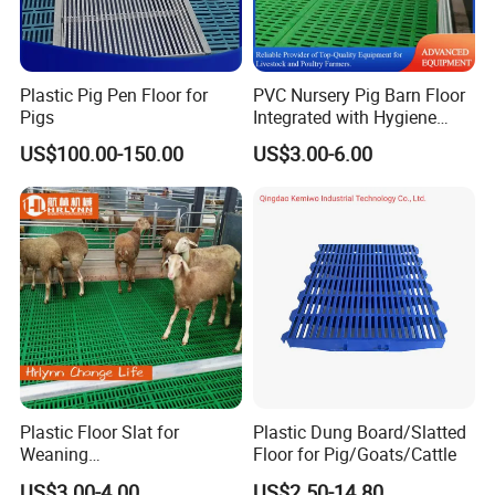
Plastic Pig Pen Floor for
PVC Nursery Pig Barn Floor
Pigs
Integrated with Hygiene
Easy-to-Clean Plastic Slat
US$100.00-150.00
US$3.00-6.00
Plastic Floor Slat for
Plastic Dung Board/Slatted
Weaning
Floor for Pig/Goats/Cattle
Pig/Sheep/Goat/Cattle
US$3.00-4.00
US$2.50-14.80