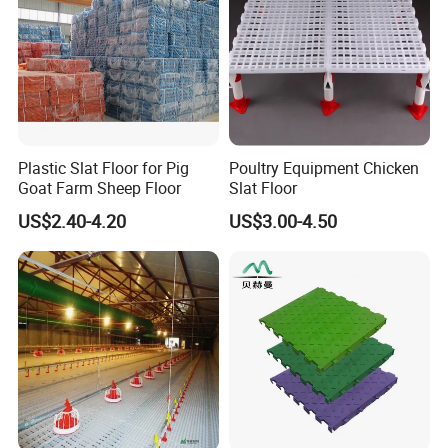
Plastic Slat Floor for Pig
Poultry Equipment Chicken
Goat Farm Sheep Floor
Slat Floor
US$2.40-4.20
US$3.00-4.50