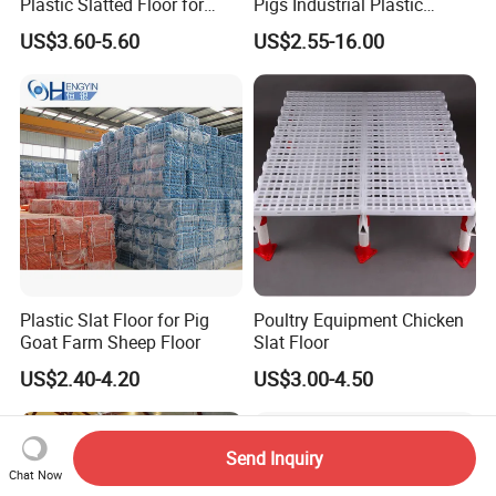
Plastic Slatted Floor for
Pigs Industrial Plastic
Chicken Farm
Flooring
US$3.60-5.60
US$2.55-16.00
Plastic Slat Floor for Pig
Poultry Equipment Chicken
Goat Farm Sheep Floor
Slat Floor
US$2.40-4.20
US$3.00-4.50
Send Inquiry
Chat Now