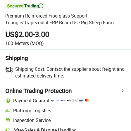

Premium Reinforced Fiberglass Support
Triangle/Trapezoidal FRP Beam Use Pig Sheep Farm
US$2.00-3.00
100
Meters
(MOQ)
Shipping
Shipping Cost:
Contact the supplier about freight and
estimated delivery time.
Online Trading Protection
Payment Guarantee
Platform Logistics
Clearer shipment tracking with platform-supported logistics.
Inspection Service
Optional pre-shipment inspection for quality and quantity checks.
After-Sales & Dispute Handling