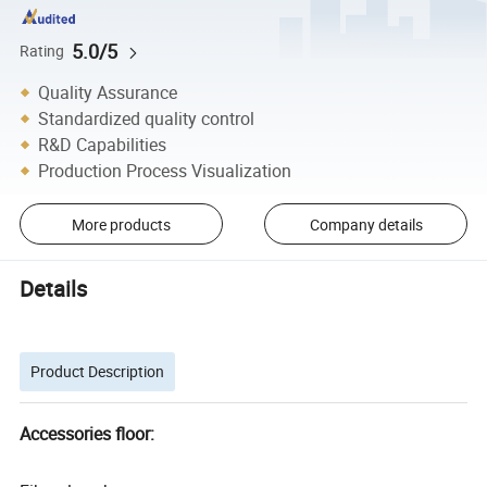
5.0/5
Rating
Quality Assurance
Standardized quality control
R&D Capabilities
Production Process Visualization
More products
Company details
Details
Product Description
Accessories floor: