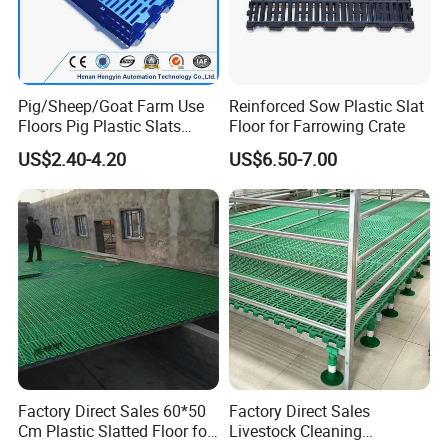
Pig/Sheep/Goat Farm Use
Reinforced Sow Plastic Slat
Floors Pig Plastic Slats
Floor for Farrowing Crate
Floors
US$2.40-4.20
US$6.50-7.00
Factory Direct Sales 60*50
Factory Direct Sales
Cm Plastic Slatted Floor for
Livestock Cleaning