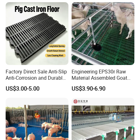
Exhibition
Factory Direct Sale Anti-Slip
Engineering EPS30r Raw
Anti-Corrosion and Durable
Material Assembled Goat
Cast Iron Floor for Pigs
Plastic Slatted Floor 100*60
US$3.00-5.00
US$3.90-6.90
Cm
Certifications