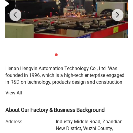
Henan Hengyin Automation Technology Co., Ltd. Was
founded in 1996, which is a high-tech enterprise engaged
in R&D on technology, products design and construction
and equipment installation. The company focuses on the
View All
production of Automatic equipment for pig, chicken and
cattle farm. We have a great team that can provide you
integrative service which includes site selection for farms,
About Our Factory & Business Background
project planning, design and construction, equipment
Address
Industry Middle Road, Zhandian
production and installation, after-sale tracking service and
New District, Wuzhi County,
management training of farming. Specializing in farming