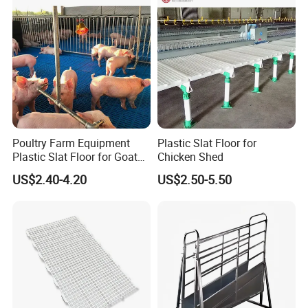
Poultry Farm Equipment
Plastic Slat Floor for
Plastic Slat Floor for Goat
Chicken Shed
Farm Pig Slatted Floor
US$2.40-4.20
US$2.50-5.50