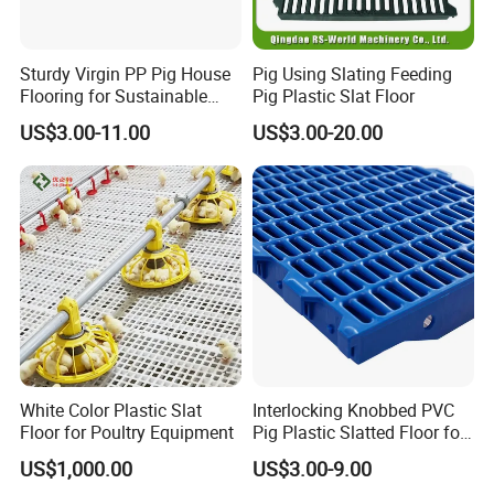
team of foreign trade, which have created a reliable,
convenient and professional platform for foreign
Sturdy Virgin PP Pig House
Pig Using Slating Feeding
engineering project.
Flooring for Sustainable
Pig Plastic Slat Floor
Choose us! We are certainly sure we will be your best
Farming Practices
US$3.00-11.00
US$3.00-20.00
partner in your livestock business!
White Color Plastic Slat
Interlocking Knobbed PVC
Floor for Poultry Equipment
Pig Plastic Slatted Floor for
Integrated Farm
US$1,000.00
US$3.00-9.00