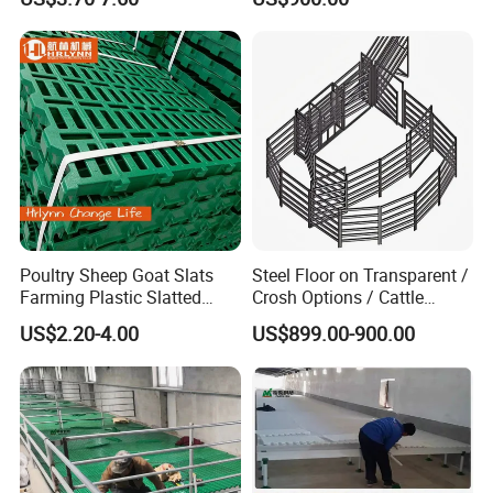
Why choose us:
All kinds of production machines are available in HENGYIN: machines for welding, bending, laser cutting,PVC panel extruding, plastic injection moulding, shearing etc.
2.
With our own hot galvanization workshop, keep stable galvanization quality.
3.
With our own 4500 sows pig farm, so we know how to raise pigs.
4.
CE ,Test Report and ISO 9001 certificate are provided.
5.
Have experience in providing turnkey projects.
6.
Cooperated with world well known companies --WEDA, HL, MICROFAN,DBN, NEW HOPE etc.
Poultry Sheep Goat Slats
Steel Floor on Transparent /
Farming Plastic Slatted
Crosh Options / Cattle
Floor Shed
Crush Livestock Ramp
US$2.20-4.00
US$899.00-900.00