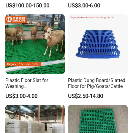
Easy-to-Clean Plastic Slat
US$100.00-150.00
US$3.00-6.00
Plastic Floor Slat for
Plastic Dung Board/Slatted
Weaning
Floor for Pig/Goats/Cattle
Pig/Sheep/Goat/Cattle
US$3.00-4.00
US$2.50-14.80