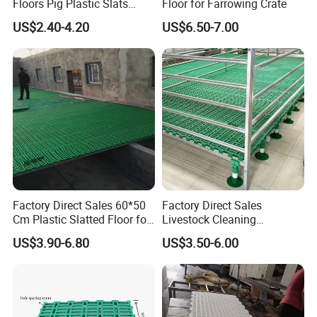
Floors Pig Plastic Slats
Floor for Farrowing Crate
Floors
US$2.40-4.20
US$6.50-7.00
Factory Direct Sales 60*50
Factory Direct Sales
Cm Plastic Slatted Floor for
Livestock Cleaning
Goat
Equipment Farming Plastic
US$3.90-6.80
US$3.50-6.00
Slatted Goat Sheep Floor