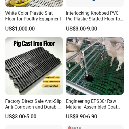
White Color Plastic Slat
Interlocking Knobbed PVC
Floor for Poultry Equipment
Pig Plastic Slatted Floor for
Integrated Farm
US$1,000.00
US$3.00-9.00
Factory Direct Sale Anti-Slip
Engineering EPS30r Raw
Anti-Corrosion and Durable
Material Assembled Goat
Cast Iron Floor for Pigs
Plastic Slatted Floor 100*60
US$3.00-5.00
US$3.90-6.90
Cm