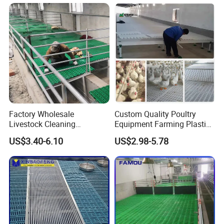
Factory Wholesale
Custom Quality Poultry
Livestock Cleaning
Equipment Farming Plastic
Equipment Pig and Goat
Slatted Floor
US$3.40-6.10
US$2.98-5.78
Plastic Slat Floor