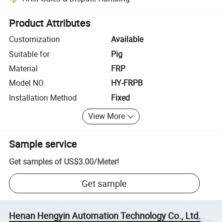
Platform-assisted dispute resolution, including refunds or returns whe
Product Attributes
Customization
Available
Suitable for
Pig
Material
FRP
Model NO.
HY-FRPB
Installation Method
Fixed
View More
Sample service
Get samples of
US$3.00
/
Meter
!
Get sample
Henan Hengyin Automation Technology Co., Ltd.