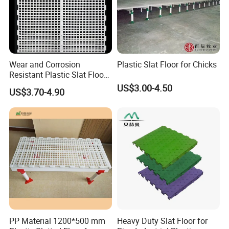
Wear and Corrosion
Plastic Slat Floor for Chicks
Resistant Plastic Slat Floor
for Chicken Farm
US$3.00-4.50
US$3.70-4.90
PP Material 1200*500 mm
Heavy Duty Slat Floor for