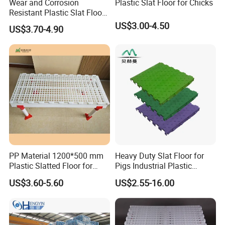
Wear and Corrosion
Plastic Slat Floor for Chicks
Resistant Plastic Slat Floor
for Chicken Farm
US$3.00-4.50
US$3.70-4.90
PP Material 1200*500 mm
Heavy Duty Slat Floor for
Plastic Slatted Floor for
Pigs Industrial Plastic
Chicken Farm
Flooring
US$3.60-5.60
US$2.55-16.00