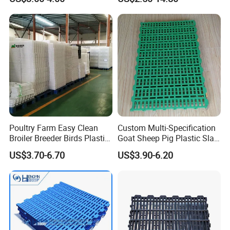
Poultry Farm Easy Clean
Custom Multi-Specification
Broiler Breeder Birds Plastic
Goat Sheep Pig Plastic Slat
Slat Floor
Floor
US$3.70-6.70
US$3.90-6.20