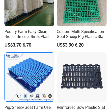
Poultry Farm Easy Clean
Custom Multi-Specification
Broiler Breeder Birds Plastic
Goat Sheep Pig Plastic Slat
Slat Floor
Floor
US$3.70-6.70
US$3.90-6.20
Pig/Sheep/Goat Farm Use
Reinforced Sow Plastic Slat