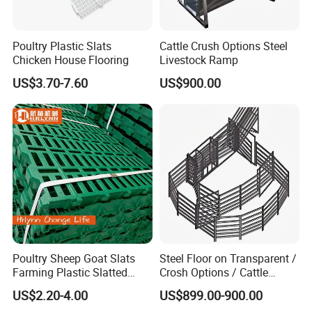
Poultry Plastic Slats
Cattle Crush Options Steel
Chicken House Flooring
Livestock Ramp
US$3.70-7.60
US$900.00
Poultry Sheep Goat Slats
Steel Floor on Transparent /
Farming Plastic Slatted
Crosh Options / Cattle
Floor Shed
Crush Livestock Ramp
US$2.20-4.00
US$899.00-900.00