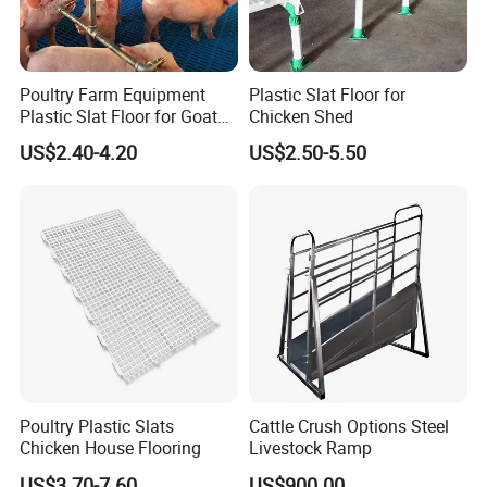
Poultry Farm Equipment
Plastic Slat Floor for
Plastic Slat Floor for Goat
Chicken Shed
Farm Pig Slatted Floor
US$2.40-4.20
US$2.50-5.50
Poultry Plastic Slats
Cattle Crush Options Steel
Chicken House Flooring
Livestock Ramp
US$3.70-7.60
US$900.00