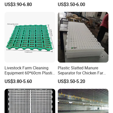
Goat
Equipment Farming Plastic
US$3.90-6.80
US$3.50-6.00
Slatted Goat Sheep Floor
Livestock Farm Cleaning
Plastic Slatted Manure
Equipment 60*60cm Plastic
Separator for Chicken Farm
Slatted Goat Sheep Floor
Cleaning Systems
US$3.80-5.60
US$3.50-5.20