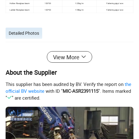
Hollow fiberglass beam
120*30
1.52kg/m
Fattening pigs/ sow
Ladder fiberglass beam
120*50
1.98kg/m
Fattening pigs/ sow
Detailed Photos
View More
About the Supplier
This supplier has been audited by BV. Verify the report on
the
official BV website
with ID "
MIC-ASR2391115
". Items marked
"
" are certified.