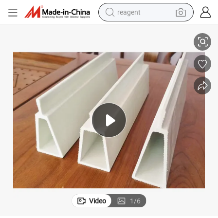
reagent
 Use Pig Sheep Farm
Premium Reinforced Fiberglass Support Triangle/Trapezoidal FRP Beam
earbud
electric bike
tshirt
electric scooter
weight loss capsule
container house
sport shoe
Video
1
/
6