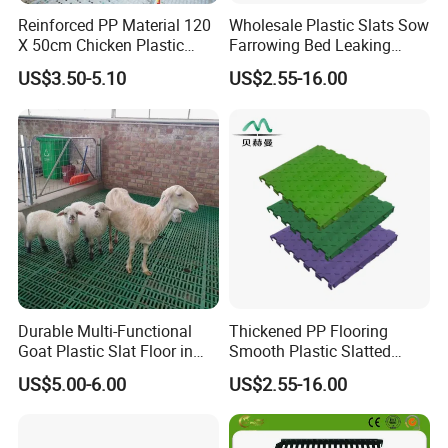
Reinforced PP Material 120
Wholesale Plastic Slats Sow
X 50cm Chicken Plastic
Farrowing Bed Leaking
Floor for Broiler
Manure Plastic Floor
US$3.50-5.10
US$2.55-16.00
Durable Multi-Functional
Thickened PP Flooring
Goat Plastic Slat Floor in
Smooth Plastic Slatted
India Factory Price Goat
Floor Pig Pen Floor
US$5.00-6.00
US$2.55-16.00
Sheep Plastic Slatted
Flooring with Long Service
Life with Heavy-Duty