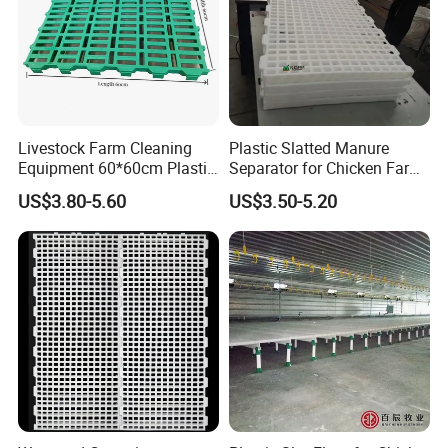
Livestock Farm Cleaning
Plastic Slatted Manure
Equipment 60*60cm Plastic
Separator for Chicken Farm
Slatted Goat Sheep Floor
Cleaning Systems
US$3.80-5.60
US$3.50-5.20