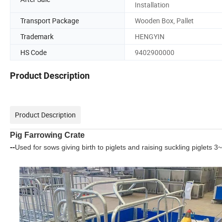
Installation
Transport Package
Wooden Box, Pallet
Trademark
HENGYIN
HS Code
9402900000
Product Description
Product Description
Pig Farrowing Crate
--
Used for sows giving birth to piglets and raising suckling piglets 3