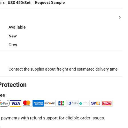
es of
!
Request Sample
US$ 450/Set
Available
New
Grey
Contact the supplier about freight and estimated delivery time.
Protection
tee
 payments with refund support for eligible order issues.