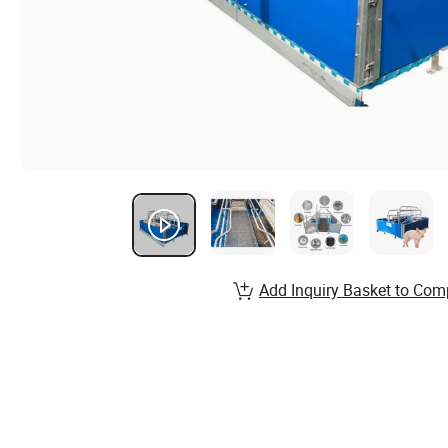
Add Inquiry Basket to Com