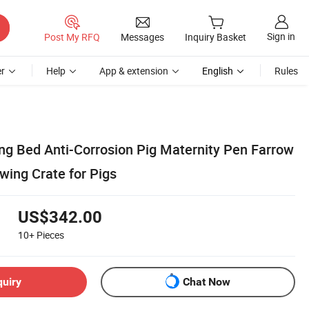
Sign in
Post My RFQ
Messages
Inquiry Basket
r
Help
App & extension
English
Rules
ing Bed Anti-Corrosion Pig Maternity Pen Farrow
wing Crate for Pigs
US$342.00
10+
Pieces
quiry
Chat Now