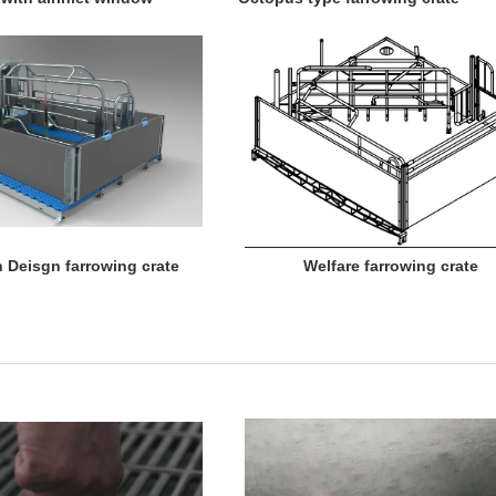
 Deisgn farrowing crate Welfare farrowing crate