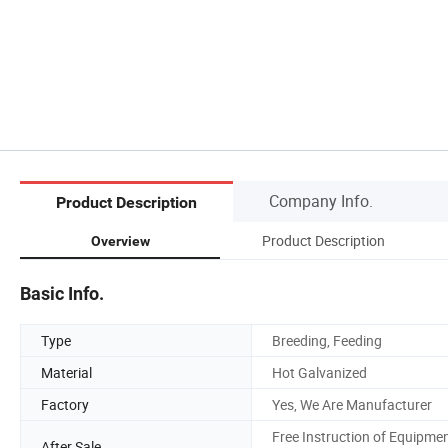
Company Info.
Product Description
Product Description
Overview
Basic Info.
Type
Breeding, Feeding
Material
Hot Galvanized
Factory
Yes, We Are Manufacturer
Free Instruction of Equipme
After Sale