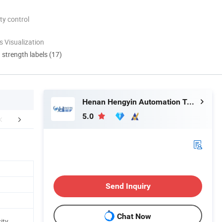
ty control
 Visualization
d strength labels (17)
Henan Hengyin Automation Technology Co., Ltd.
5.0
roduct Details
Project Onsite
Our Fa
Send Inquiry
Chat Now
ity