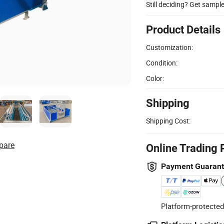
Still deciding? Get sampl
Product Details
Customization:
Condition:
Color:
Shipping
Shipping Cost:
pare
Online Trading 
Payment Guaran
Platform-protected