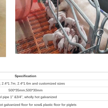
Specification
; 2.4*1.7m; 2.4*1.6m and customized sizes
500*35mm;500*30mm
l pipe 1" &3/4", wholly hot galvanized
ot galvanized floor for sow& plastic floor for piglets