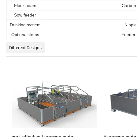
Floor beam
Carbon 
Sow feeder
Drinking system
Nipple
Optional items
Feeder f
Different Designs
cost-effective farrowing crate
Farrowing crate