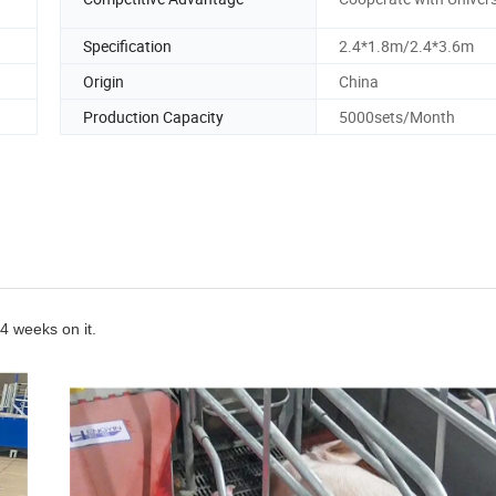
Specification
2.4*1.8m/2.4*3.6m
Origin
China
Production Capacity
5000sets/Month
~4 weeks on it.