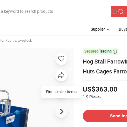
Supplier
Buye
or Poultry, Livestock

Hog Stall Farrow
Huts Cages Farro
US$363.00
Find similar items
1-9
Pieces
Send In