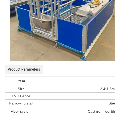
Product Parameters
Item
Size
2.4*1.8m
PVC Fence
Farrowing stall
Stee
Floor system
Cast iron floor&h