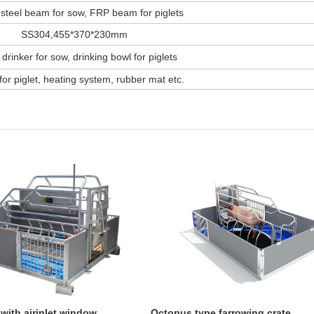
steel beam for sow, FRP beam for piglets
SS304,455*370*230mm
 drinker for sow, drinking bowl for piglets
or piglet, heating system, rubber mat etc.
 with airinlet window
Octopus type farrowing crate