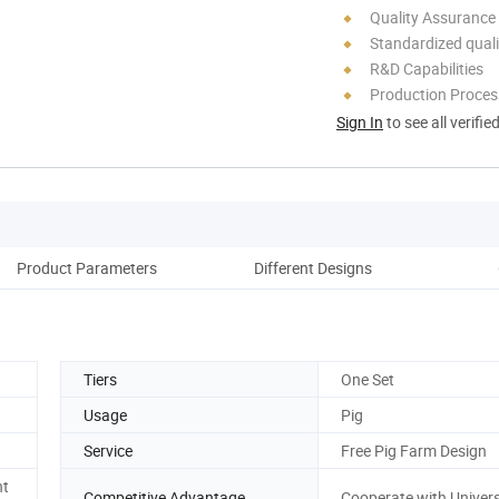
Quality Assurance
Standardized quali
R&D Capabilities
Production Process
Sign In
to see all verifie
Product Parameters
Different Designs
P
Tiers
One Set
Usage
Pig
Service
Free Pig Farm Design
nt
Competitive Advantage
Cooperate with Univers