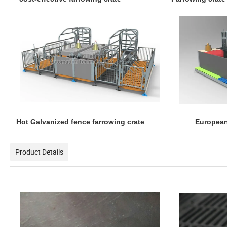
Hot Galvanized fence farrowing crate European
Product Details