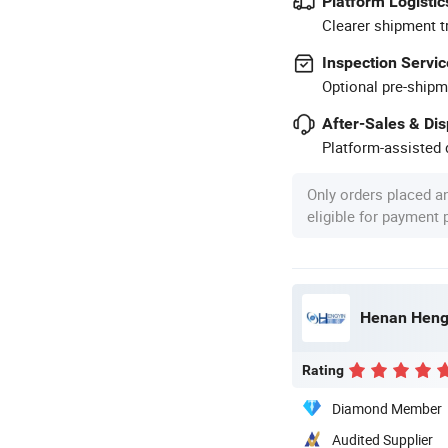
Platform Logistic
Clearer shipment t
Inspection Servic
Optional pre-shipm
After-Sales & Di
Platform-assisted d
Only orders placed a
eligible for payment
Rating
Diamond Member
Audited Supplier