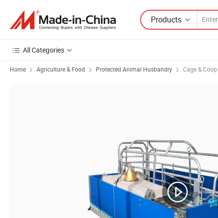
Products
All Categories
Home
Agriculture & Food
Protected Animal Husbandry
Cage & Coop f