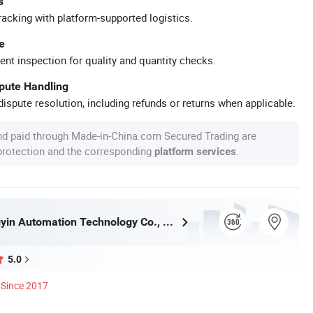
s
racking with platform-supported logistics.
e
ent inspection for quality and quantity checks.
spute Handling
ispute resolution, including refunds or returns when applicable.
nd paid through Made-in-China.com Secured Trading are
 protection and the corresponding
.
platform services
Henan Hengyin Automation Technology Co., Ltd.
5.0
Since 2017