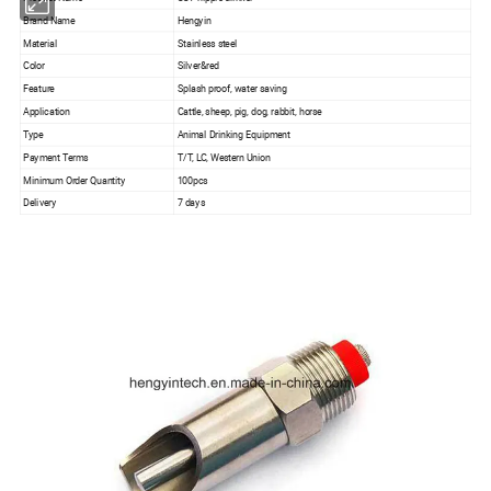
Brand Name
Hengyin
Material
Stainless steel
Color
Silver&red
Feature
Splash proof, water saving
Application
Cattle, sheep, pig, dog, rabbit, horse
Type
Animal Drinking Equipment
Payment Terms
T/T, LC, Western Union
Minimum Order Quantity
100pcs
Delivery
7 days