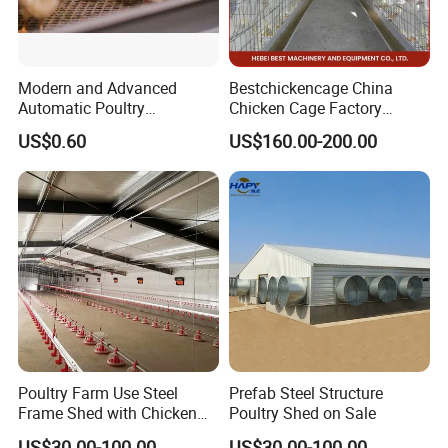
Modern and Advanced
Bestchickencage China
Automatic Poultry
Chicken Cage Factory
Equipment for
Manufacturing a Frame
US$0.60
US$160.00-200.00
Broiler/Breeder/Layer
Automatic Broiler Cages
Chicken Water System
Free Sample Quick Clean
Disinfect Features Best
Rated Chicken Coop
Poultry Farm Use Steel
Prefab Steel Structure
Frame Shed with Chicken
Poultry Shed on Sale
Raising Equipment
US$30.00-100.00
US$30.00-100.00