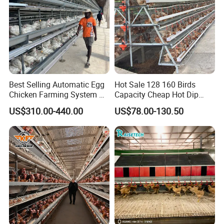
Best Selling Automatic Egg
Hot Sale 128 160 Birds
Chicken Farming System H-
Capacity Cheap Hot Dip
Type Hot Galvanized
Galvanized Poultry Farming
US$310.00-440.00
US$78.00-130.50
Durable Steel Wire Poultry
A Type 4 Tiers Laying Hens
Battery Chicken Cage
Layer Chicken Cage in
Algeria