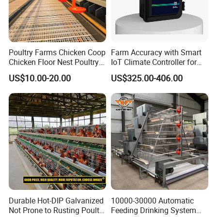
Poultry Farms Chicken Coop
Farm Accuracy with Smart
Chicken Floor Nest Poultry
IoT Climate Controller for
Mesh Floor Poultry
Healthier Livestock
US$10.00-20.00
US$325.00-406.00
Equipment
Durable Hot-DIP Galvanized
10000-30000 Automatic
Not Prone to Rusting Poultry
Feeding Drinking System