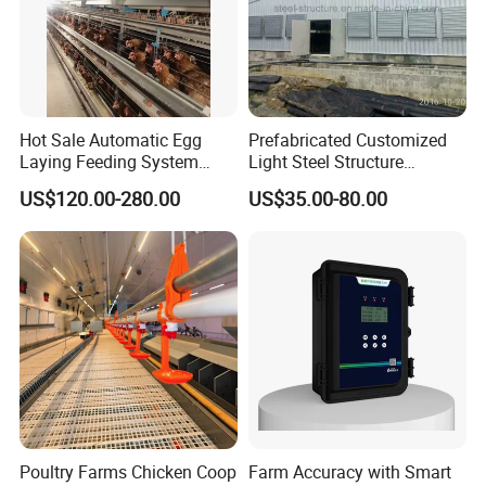
Hot Sale Automatic Egg
Prefabricated Customized
Laying Feeding System
Light Steel Structure
Breeding Battery Poultry
Buidling Poultry Chicken
US$120.00-280.00
US$35.00-80.00
Farm Layer Broiler Birds
Coop Shed
Hen Chicken Cage
Poultry Farms Chicken Coop
Farm Accuracy with Smart