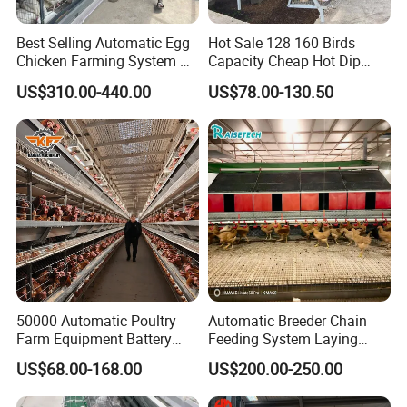
Best Selling Automatic Egg
Hot Sale 128 160 Birds
Chicken Farming System H-
Capacity Cheap Hot Dip
Type Hot Galvanized
Galvanized Poultry Farming
US$310.00-440.00
US$78.00-130.50
Durable Steel Wire Poultry
A Type 4 Tiers Laying Hens
Battery Chicken Cage
Layer Chicken Cage in
Algeria
50000 Automatic Poultry
Automatic Breeder Chain
Farm Equipment Battery
Feeding System Laying
Egg H Type Layer Chicken
Nest Box Breeder Equipment
US$68.00-168.00
US$200.00-250.00
Cage
Price