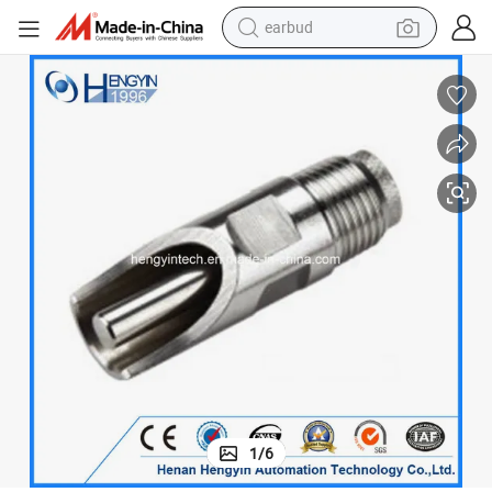
bluetooth earphone
reagent
perfume
living room sofa
pullover hoody
motorcycle
basketball shoe
1
/
6