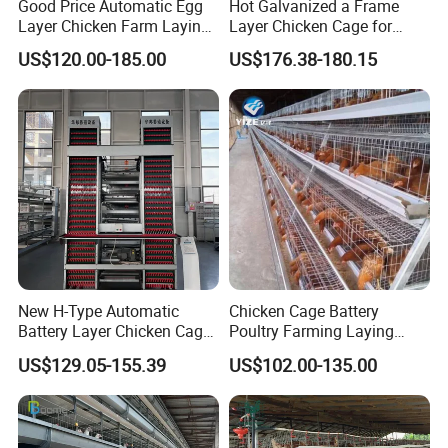
Good Price Automatic Egg
Hot Galvanized a Frame
Layer Chicken Farm Laying
Layer Chicken Cage for
Hens Poultry Battery Cages
Farming Machine
US$120.00-185.00
US$176.38-180.15
for Sale
New H-Type Automatic
Chicken Cage Battery
Battery Layer Chicken Cage
Poultry Farming Laying
for Poultry Farm
Hens Equipment Hens Coop
US$129.05-155.39
US$102.00-135.00