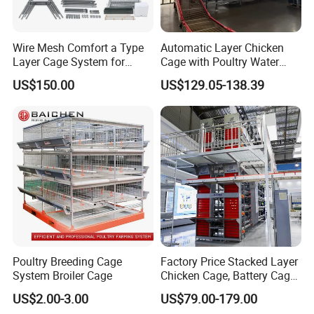
Wire Mesh Comfort a Type
Automatic Layer Chicken
Layer Cage System for
Cage with Poultry Water
Laying Chicken Farm
Line for Small Farm Poultry
US$150.00
US$129.05-138.39
Poultry Breeding Cage
Factory Price Stacked Layer
System Broiler Cage
Chicken Cage, Battery Cage,
Hot DIP Galvanized H-Type
US$2.00-3.00
US$79.00-179.00
Poultry Cage, Space-Saving