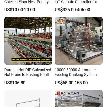
Chicken Floor Nest Poultry
IoT Climate Controller for
Mesh Floor Poultry
Healthier Livestock
US$10.00-20.00
US$325.00-406.00
Equipment
Durable Hot-DIP Galvanized
10000-30000 Automatic
Not Prone to Rusting Poultry
Feeding Drinking System
Chicken Battery Egg Layer
Automatic a Type Poultry
US$106.80
US$68.00-158.00
Cage Equipment in Africa
Laying Cage 4 Tier Egg
Egg Chicken Laying Hen
Layer Chicken Battery
Cage
Cages