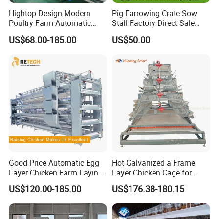
Hightop Design Modern
Pig Farrowing Crate Sow
Poultry Farm Automatic
Stall Factory Direct Sale
Galvanized 3 4 Tiers A Type
Galvanized Cages High
US$68.00-185.00
US$50.00
Battery Egg Chicken Layer
Quality
Cage
Good Price Automatic Egg
Hot Galvanized a Frame
Layer Chicken Farm Laying
Layer Chicken Cage for
Hens Poultry Battery Cages
Farming Machine
US$120.00-185.00
US$176.38-180.15
for Sale