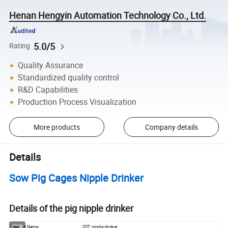
Henan Hengyin Automation Technology Co., Ltd.
5.0/5
Rating
Quality Assurance
Standardized quality control
R&D Capabilities
Production Process Visualization
More products
Company details
Details
Sow Pig Cages Nipple Drinker
Details of the pig nipple drinker
Product Name
SST nipple drinker