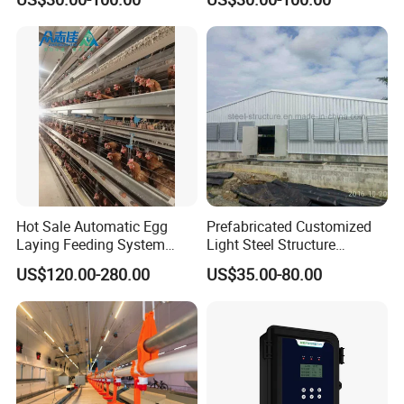
Hot Sale Automatic Egg
Prefabricated Customized
Laying Feeding System
Light Steel Structure
Breeding Battery Poultry
Buidling Poultry Chicken
US$120.00-280.00
US$35.00-80.00
Farm Layer Broiler Birds
Coop Shed
Hen Chicken Cage