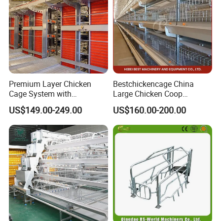
Premium Layer Chicken
Bestchickencage China
Cage System with
Large Chicken Coop
Automatic Feeding and
Manufacturing H Frame
US$149.00-249.00
US$160.00-200.00
Drinking Egg Collection
Automatic Boriler Cages
Automatic Manure Removal
ODM Custom Low Noise
System Solutions
Level Sentinel Chicken Coop