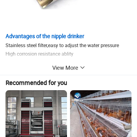
Advantages of the nipple drinker
Stainless steel filter,easy to adjust the water pressure
High corrosion resistance ablity
Splash proof,water saving
View More
Supply hygienic water for livestock
Recommended for you