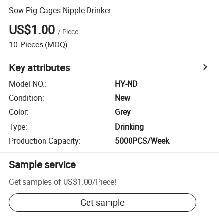
Sow Pig Cages Nipple Drinker
US$1.00
/
Piece
10
Pieces
(MOQ)
Key attributes
Model NO.
:
HY-ND
Condition
:
New
Color
:
Grey
Type
:
Drinking
Production Capacity
:
5000PCS/Week
Sample service
Get samples of
US$1.00
/
Piece
!
Get sample