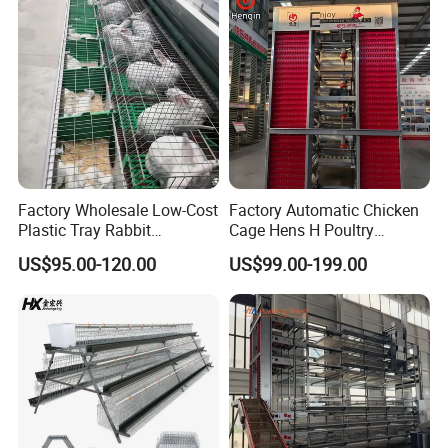
Factory Wholesale Low-Cost
Factory Automatic Chicken
Plastic Tray Rabbit
Cage Hens H Poultry
Cage/Two-Layer Rabbit
Equipment Chicken Layer
US$95.00-120.00
US$99.00-199.00
Cage
Cage