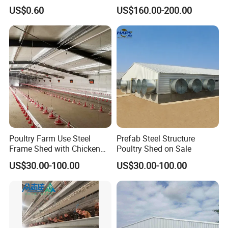
Equipment for
Manufacturing a Frame
US$0.60
US$160.00-200.00
Broiler/Breeder/Layer
Automatic Broiler Cages
Chicken Water System
Free Sample Quick Clean
Disinfect Features Best
Rated Chicken Coop
Contact Details:
Poultry Farm Use Steel
Prefab Steel Structure
Anything we can help, please don't hesitate to contact me!!!
Frame Shed with Chicken
Poultry Shed on Sale
Name: Freya Lee
Raising Equipment
US$30.00-100.00
US$30.00-100.00
Mobile:+86 151 3620 2395
Facebook:
freya.lee@hengyin.tech
company website: hengyintech.en.made-in-china.com