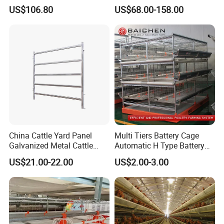
Chicken Battery Egg Layer
Automatic a Type Poultry
US$106.80
US$68.00-158.00
Cage Equipment in Africa
Laying Cage 4 Tier Egg
Egg Chicken Laying Hen
Layer Chicken Battery
Cage
Cages
China Cattle Yard Panel
Multi Tiers Battery Cage
Galvanized Metal Cattle
Automatic H Type Battery
Fence Panel
Chicken Meat Broiler Cages
US$21.00-22.00
US$2.00-3.00