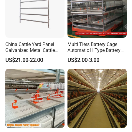
China Cattle Yard Panel
Multi Tiers Battery Cage
Galvanized Metal Cattle
Automatic H Type Battery
Fence Panel
Chicken Meat Broiler Cages
US$21.00-22.00
US$2.00-3.00