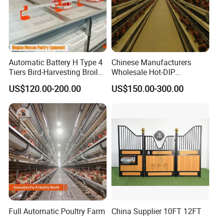
Automatic Battery H Type 4
Chinese Manufacturers
Tiers Bird-Harvesting Broiler
Wholesale Hot-DIP
Raising Cage for Layer
Galvanized Poultry Battery
US$120.00-200.00
US$150.00-300.00
Chicken Raising Poultry
Ladder Layer Chicken Cage
Farm
for Farm Breeding
Full Automatic Poultry Farm
China Supplier 10FT 12FT