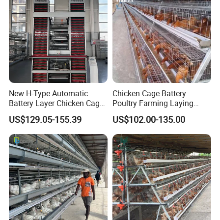
New H-Type Automatic
Chicken Cage Battery
Battery Layer Chicken Cage
Poultry Farming Laying
for Poultry Farm
Hens Equipment Hens Coop
US$129.05-155.39
US$102.00-135.00