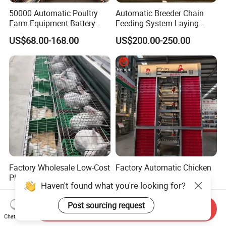
50000 Automatic Poultry
Automatic Breeder Chain
Farm Equipment Battery
Feeding System Laying
Egg H Type Layer Chicken
Nest Box Breeder Equipment
US$68.00-168.00
US$200.00-250.00
Cage
Price
Factory Wholesale Low-Cost
Factory Automatic Chicken
Plastic Tray Rabbit
Cage Hens H Poultry
Cage/Two-Layer Rabbit
Equipment Chicken Layer
US$95.00-120.00
US$99.00-199.00
Cage
Cage
Send Inquiry
Chat Now