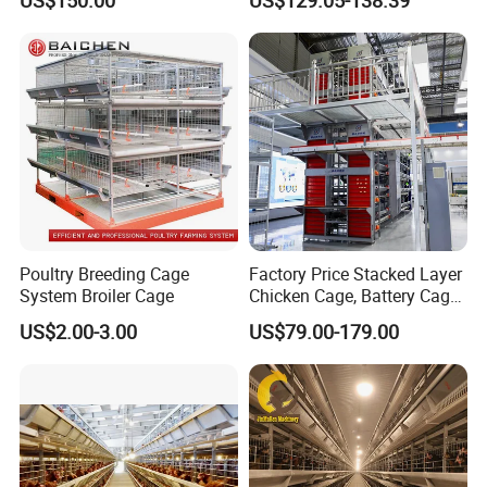
Poultry Breeding Cage
Factory Price Stacked Layer
System Broiler Cage
Chicken Cage, Battery Cage,
Hot DIP Galvanized H-Type
US$2.00-3.00
US$79.00-179.00
Poultry Cage, Space-Saving
Design with Low Egg
Breakage Rate for Egg Farm