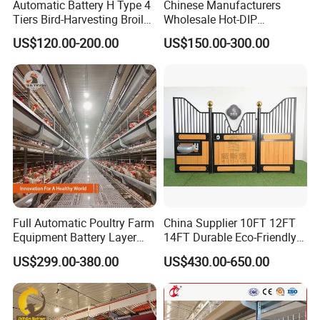
Automatic Battery H Type 4
Chinese Manufacturers
Tiers Bird-Harvesting Broiler
Wholesale Hot-DIP
Raising Cage for Layer
Galvanized Poultry Battery
US$120.00-200.00
US$150.00-300.00
Chicken Raising Poultry
Ladder Layer Chicken Cage
Farm
for Farm Breeding
Full Automatic Poultry Farm
China Supplier 10FT 12FT
Equipment Battery Layer
14FT Durable Eco-Friendly
Chicken Cage with Hot-DIP
Bamboo Panel Corrosion-
US$299.00-380.00
US$430.00-650.00
Galvanized Steel
Resistant Hot DIP
Galvanized Black Powder
Coated Frame High-Quality
Horse Stable Stall