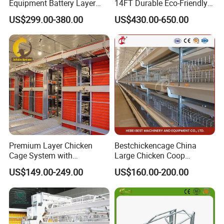
Equipment Battery Layer
14FT Durable Eco-Friendly
Chicken Cage with Hot-DIP
Bamboo Panel Corrosion-
US$299.00-380.00
US$430.00-650.00
Galvanized Steel
Resistant Hot DIP
Galvanized Black Powder
Coated Frame High-Quality
Horse Stable Stall
Premium Layer Chicken
Bestchickencage China
Cage System with
Large Chicken Coop
Automatic Feeding and
Manufacturing H Frame
US$149.00-249.00
US$160.00-200.00
Drinking Egg Collection
Automatic Boriler Cages
Automatic Manure Removal
ODM Custom Low Noise
System Solutions
Level Sentinel Chicken Coop