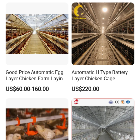
Design with Low Egg
Breakage Rate for Egg Farm
Good Price Automatic Egg
Automatic H Type Battery
Layer Chicken Farm Laying
Layer Chicken Cage
Hens Poultry Battery Cages
Equipment Chicken Layer
US$60.00-160.00
US$220.00
Cage Equipment
Manufacturer