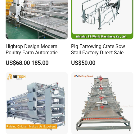
Hightop Design Modern
Pig Farrowing Crate Sow
Poultry Farm Automatic
Stall Factory Direct Sale
Galvanized 3 4 Tiers A Type
Galvanized Cages High
US$68.00-185.00
US$50.00
Battery Egg Chicken Layer
Quality
Cage