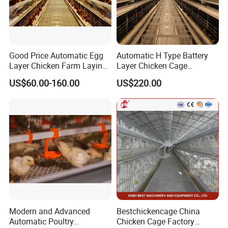
Good Price Automatic Egg
Automatic H Type Battery
Layer Chicken Farm Laying
Layer Chicken Cage
Hens Poultry Battery Cages
Equipment Chicken Layer
US$60.00-160.00
US$220.00
Cage Equipment
Manufacturer
Modern and Advanced
Bestchickencage China
Automatic Poultry
Chicken Cage Factory